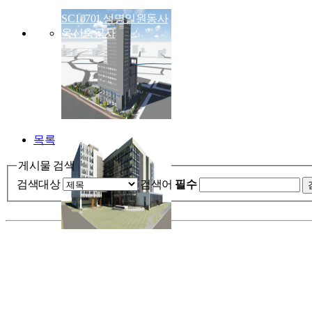
SC10701 생명일원동사
옥신축공사
목록
게시물 검색
검색대상
검색어
필수