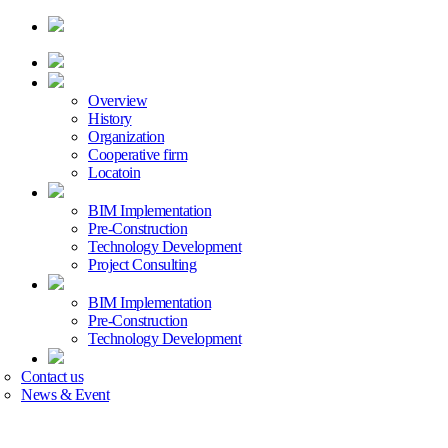
Overview
History
Organization
Cooperative firm
Locatoin
BIM Implementation
Pre-Construction
Technology Development
Project Consulting
BIM Implementation
Pre-Construction
Technology Development
Contact us
News & Event