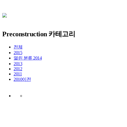
Preconstruction 카테고리
전체
2015
열린 분류
2014
2013
2012
2011
2010이전
EBS 디지털통합사옥
건립공사