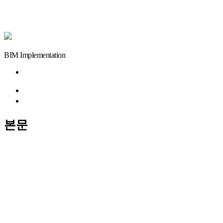
BIM Implementation
이전글
검색
목록
본문