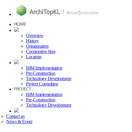
Overview
History
Organization
Cooperative firm
Locatoin
BIM Implementation
Pre-Construction
Technology Development
Project Consulting
BIM Implementation
Pre-Construction
Technology Development
Contact us
News & Event